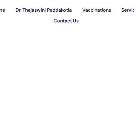
me
Dr. Thejaswini Peddakotla
Vaccinations
Servi
Contact Us