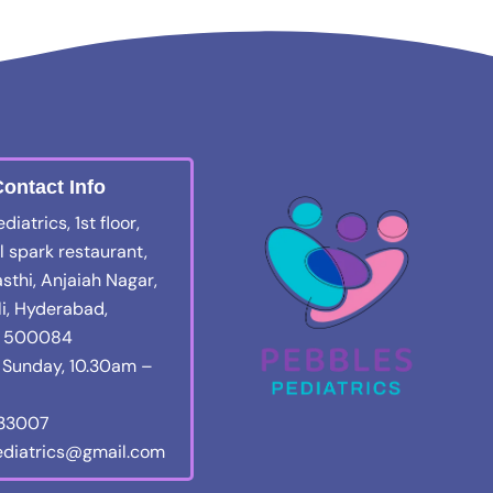
ontact Info
iatrics, 1st floor,
 spark restaurant,
sthi, Anjaiah Nagar,
i, Hyderabad,
a 500084
Sunday, 10.30am –
133007
diatrics@gmail.com