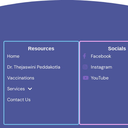
Resources
Socials
Home
Facebook
Dr. Thejaswini Peddakotla
Instagram
Vaccinations
YouTube
Services
Contact Us