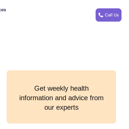
ces
Call Us
Get weekly health
information and advice from
our experts