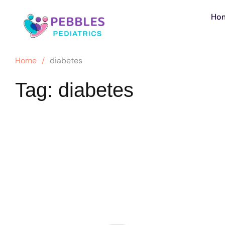
Ho
Home
/
diabetes
Tag:
diabetes