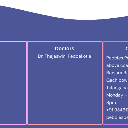
Doctors
C
Dr. Thejaswini Peddakotla
Pebbles Ped
above coal
Banjara Ba
Gachibowl
Telangan
Monday – 
8pm
+91 9346
pebblespe