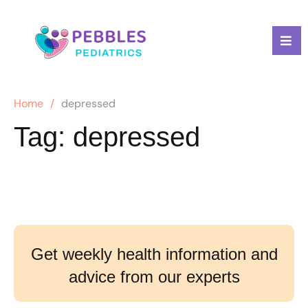
Home
/
depressed
Tag:
depressed
Get weekly health information and
advice from our experts