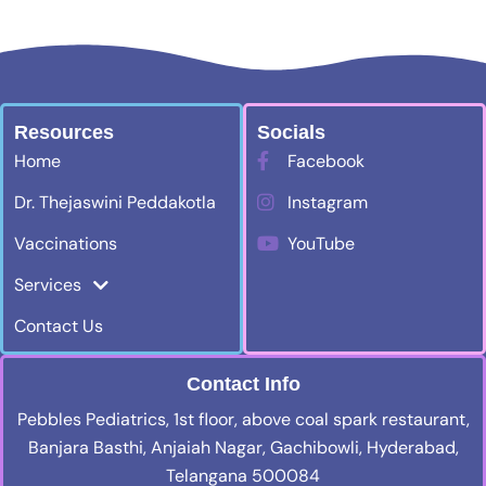
Resources
Socials
Home
Facebook
Dr. Thejaswini Peddakotla
Instagram
Vaccinations
YouTube
Services
Contact Us
Contact Info
Pebbles Pediatrics, 1st floor, above coal spark restaurant,
Banjara Basthi, Anjaiah Nagar, Gachibowli, Hyderabad,
Telangana 500084