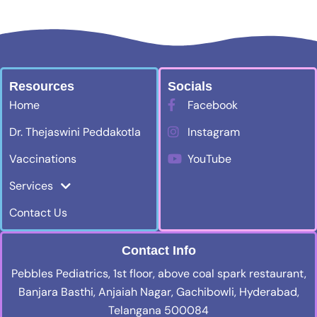
Resources
Socials
Home
Facebook
Dr. Thejaswini Peddakotla
Instagram
Vaccinations
YouTube
Services
Contact Us
Contact Info
Pebbles Pediatrics, 1st floor, above coal spark restaurant,
Banjara Basthi, Anjaiah Nagar, Gachibowli, Hyderabad,
Telangana 500084