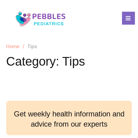
Home
/
Tips
Category:
Tips
Get weekly health information and
advice from our experts